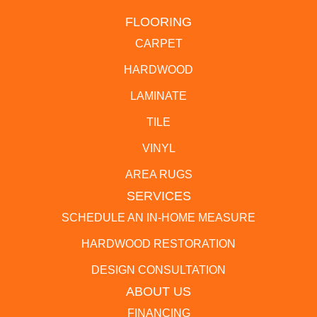
FLOORING
CARPET
HARDWOOD
LAMINATE
TILE
VINYL
AREA RUGS
SERVICES
SCHEDULE AN IN-HOME MEASURE
HARDWOOD RESTORATION
DESIGN CONSULTATION
ABOUT US
FINANCING