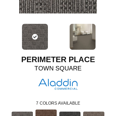
PERIMETER PLACE
TOWN SQUARE
7
COLORS AVAILABLE