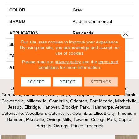
COLOR
Gray
BRAND
Aladdin Commercial
Close 
APPLICATION
Residential
Our site uses cookies to improve your experience.
SIZE
12Ft 00In
By using our site, you acknowledge and accept our
use of cookies.
FACE WEIGHT
18
Please read our
privacy policy
and the
terms and
conditions
for more information.
ATTACHED PAD
Abac - Weldlok
ACCEPT
REJECT
SETTINGS
Our Areas of Service; Crofton, Bowie, Edgewater, Annapolis,
Greenbelt, Glenn Dale, Riva, Mayo, Shadyside, Davidsonville, Parole,
Crownsville, Millersville, Gambrills, Odenton, Fort Meade, Mitchelville,
Jessup, Elkridge, Hanover, Brooklyn Park, Halethorpe, Arbutus,
Catonsville, Woodlawn, Catonsville, Columbia, Ellicott City, Timonium,
Hamden, Pikesville, Owings Mills, Towson, College Park, Capitol
Heights, Owings, Prince Frederick