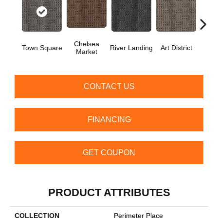
Chelsea
Town Square
River Landing
Art District
Metr
Market
CONTACT US
FINANCING
GET COUPON
PRODUCT ATTRIBUTES
COLLECTION
Perimeter Place