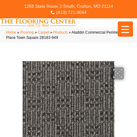
1268 State Route 3 South, Crofton, MD 21114
(410) 721-9044
Home
»
Flooring
»
Carpet
»
Products
»
Aladdin Commercial Perimeter
Place Town Square 2B183-949