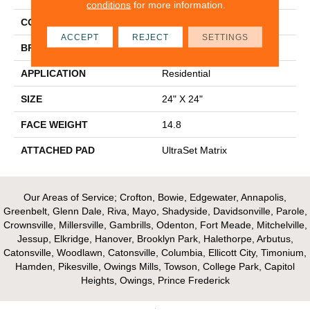
conditions
for more information.
COLOR
Blue
ACCEPT
REJECT
SETTINGS
BRAND
Aladdin Commercial
APPLICATION
Residential
SIZE
24" X 24"
FACE WEIGHT
14.8
ATTACHED PAD
UltraSet Matrix
Our Areas of Service; Crofton, Bowie, Edgewater, Annapolis,
Greenbelt, Glenn Dale, Riva, Mayo, Shadyside, Davidsonville, Parole,
Crownsville, Millersville, Gambrills, Odenton, Fort Meade, Mitchelville,
Jessup, Elkridge, Hanover, Brooklyn Park, Halethorpe, Arbutus,
Catonsville, Woodlawn, Catonsville, Columbia, Ellicott City, Timonium,
Hamden, Pikesville, Owings Mills, Towson, College Park, Capitol
Heights, Owings, Prince Frederick