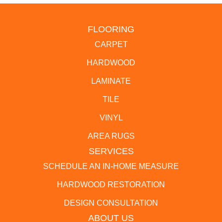
FLOORING
CARPET
HARDWOOD
LAMINATE
TILE
VINYL
AREA RUGS
SERVICES
SCHEDULE AN IN-HOME MEASURE
HARDWOOD RESTORATION
DESIGN CONSULTATION
ABOUT US