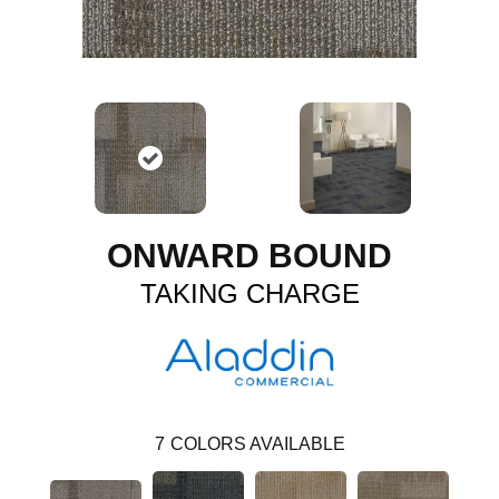
ONWARD BOUND
TAKING CHARGE
7
COLORS AVAILABLE