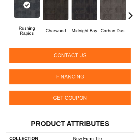
Rushing
S
Charwood
Midnight Bay
Carbon Dust
Rapids
Sh
CONTACT US
FINANCING
GET COUPON
PRODUCT ATTRIBUTES
COLLECTION
New Form Tile