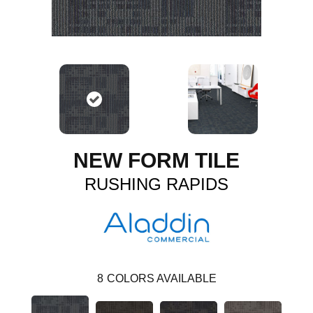
NEW FORM TILE
RUSHING RAPIDS
8
COLORS AVAILABLE