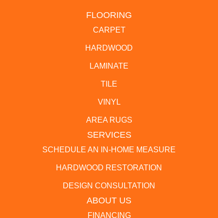
FLOORING
CARPET
HARDWOOD
LAMINATE
TILE
VINYL
AREA RUGS
SERVICES
SCHEDULE AN IN-HOME MEASURE
HARDWOOD RESTORATION
DESIGN CONSULTATION
ABOUT US
FINANCING