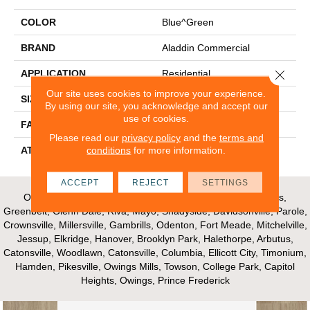
COLOR
Blue^Green
BRAND
Aladdin Commercial
Close 
APPLICATION
Residential
Our site uses cookies to improve your experience.
SIZE
24" X 24"
By using our site, you acknowledge and accept our
use of cookies.
FACE WEIGHT
17
Please read our
privacy policy
and the
terms and
conditions
for more information.
ATTACHED PAD
UltraSet Matrix
ACCEPT
REJECT
SETTINGS
Our Areas of Service; Crofton, Bowie, Edgewater, Annapolis,
Greenbelt, Glenn Dale, Riva, Mayo, Shadyside, Davidsonville, Parole,
Crownsville, Millersville, Gambrills, Odenton, Fort Meade, Mitchelville,
Jessup, Elkridge, Hanover, Brooklyn Park, Halethorpe, Arbutus,
Catonsville, Woodlawn, Catonsville, Columbia, Ellicott City, Timonium,
Hamden, Pikesville, Owings Mills, Towson, College Park, Capitol
Heights, Owings, Prince Frederick