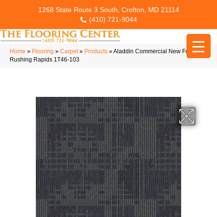
1268 State Route 3 South, Crofton, MD 21114
(410) 721-9044
Home
»
Flooring
»
Carpet
»
Products
»
Aladdin Commercial New Form Tile
Rushing Rapids 1T46-103