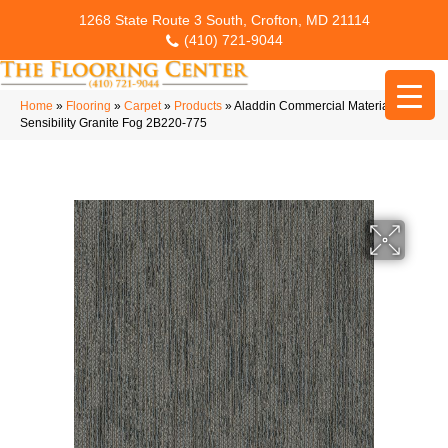
1268 State Route 3 South, Crofton, MD 21114
(410) 721-9044
Home
»
Flooring
»
Carpet
»
Products
»
Aladdin Commercial Material
Sensibility Granite Fog 2B220-775