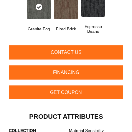
Espresso
Granite Fog
Fired Brick
Beans
CONTACT US
FINANCING
GET COUPON
PRODUCT ATTRIBUTES
COLLECTION
Material Sensibility