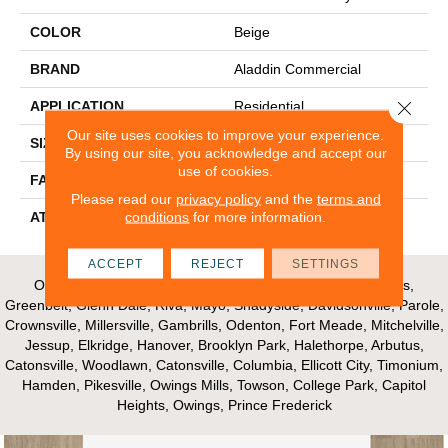
COLOR
Beige
BRAND
Aladdin Commercial
Close 
APPLICATION
Residential
Our site uses cookies to improve your experience.
SIZE
24" X 24"
By using our site, you acknowledge and accept our
use of cookies.
FACE WEIGHT
15
Please read our
privacy policy
and the
terms and
conditions
for more information.
ATTACHED PAD
Ecoflex Matrix
ACCEPT
REJECT
SETTINGS
Our Areas of Service; Crofton, Bowie, Edgewater, Annapolis,
Greenbelt, Glenn Dale, Riva, Mayo, Shadyside, Davidsonville, Parole,
Crownsville, Millersville, Gambrills, Odenton, Fort Meade, Mitchelville,
Jessup, Elkridge, Hanover, Brooklyn Park, Halethorpe, Arbutus,
Catonsville, Woodlawn, Catonsville, Columbia, Ellicott City, Timonium,
Hamden, Pikesville, Owings Mills, Towson, College Park, Capitol
Heights, Owings, Prince Frederick