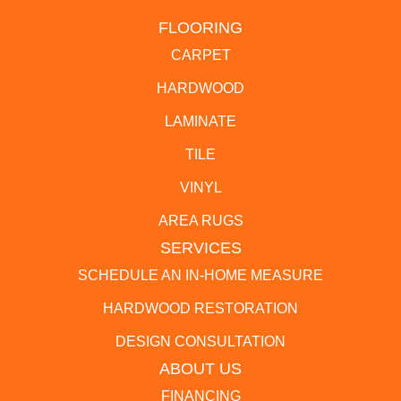
FLOORING
CARPET
HARDWOOD
LAMINATE
TILE
VINYL
AREA RUGS
SERVICES
SCHEDULE AN IN-HOME MEASURE
HARDWOOD RESTORATION
DESIGN CONSULTATION
ABOUT US
FINANCING