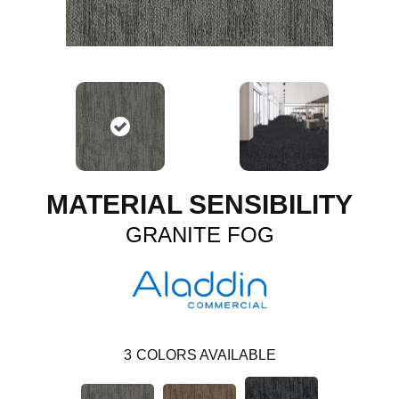
MATERIAL SENSIBILITY
GRANITE FOG
3
COLORS AVAILABLE