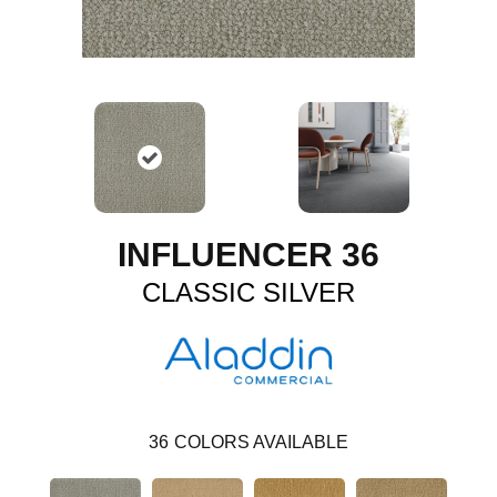
INFLUENCER 36
CLASSIC SILVER
36
COLORS AVAILABLE