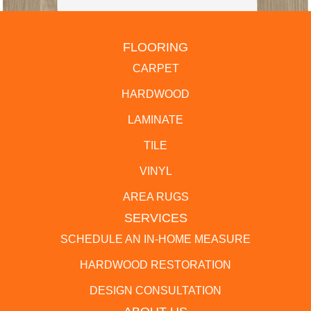
FLOORING
CARPET
HARDWOOD
LAMINATE
TILE
VINYL
AREA RUGS
SERVICES
SCHEDULE AN IN-HOME MEASURE
HARDWOOD RESTORATION
DESIGN CONSULTATION