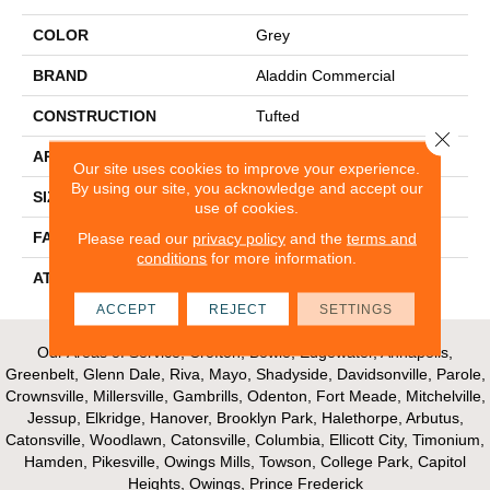
COLOR
Grey
BRAND
Aladdin Commercial
CONSTRUCTION
Tufted
Close 
APPLICATION
Residential
Our site uses cookies to improve your experience.
By using our site, you acknowledge and accept our
SIZE
12Ft 00In
use of cookies.
FACE WEIGHT
36
Please read our
privacy policy
and the
terms and
conditions
for more information.
ATTACHED PAD
Abac - Weldlok
ACCEPT
REJECT
SETTINGS
Our Areas of Service; Crofton, Bowie, Edgewater, Annapolis,
Greenbelt, Glenn Dale, Riva, Mayo, Shadyside, Davidsonville, Parole,
Crownsville, Millersville, Gambrills, Odenton, Fort Meade, Mitchelville,
Jessup, Elkridge, Hanover, Brooklyn Park, Halethorpe, Arbutus,
Catonsville, Woodlawn, Catonsville, Columbia, Ellicott City, Timonium,
Hamden, Pikesville, Owings Mills, Towson, College Park, Capitol
Heights, Owings, Prince Frederick