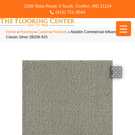
1268 State Route 3 South, Crofton, MD 21114
(410) 721-9044
Home
»
Flooring
»
Carpet
»
Products
»
Aladdin Commercial Influencer 36
Classic Silver 2B208-925