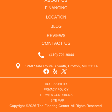
ABOUT US
FINANCING
LOCATION
BLOG
REVIEWS
CONTACT US
(410) 721-9044
1268 State Route 3 South, Crofton, MD 21114
ACCESSIBILITY
PRIVACY POLICY
TERMS & CONDITIONS
SITE MAP
Copyright ©2026 The Flooring Center. All Rights Reserved.