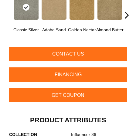
Classic Silver
Adobe Sand
Golden Nectar
Almond Butter
Stud
CONTACT US
FINANCING
GET COUPON
PRODUCT ATTRIBUTES
COLLECTION
Influencer 36