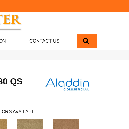
SEARCH
ION
CONTACT US
30 QS
LORS AVAILABLE