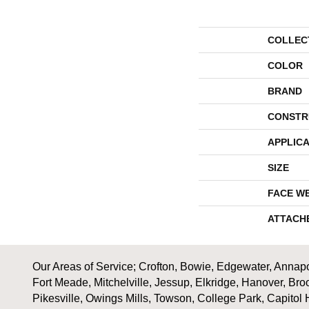
COLLEC
COLOR
BRAND
CONSTR
APPLICA
SIZE
FACE W
ATTACH
Our Areas of Service; Crofton, Bowie, Edgewater, Annapol
Fort Meade, Mitchelville, Jessup, Elkridge, Hanover, Bro
Pikesville, Owings Mills, Towson, College Park, Capitol 