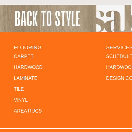
FLOORING
SERVICE
CARPET
SCHEDULE
HARDWOOD
HARDWOOD
LAMINATE
DESIGN C
TILE
VINYL
AREA RUGS