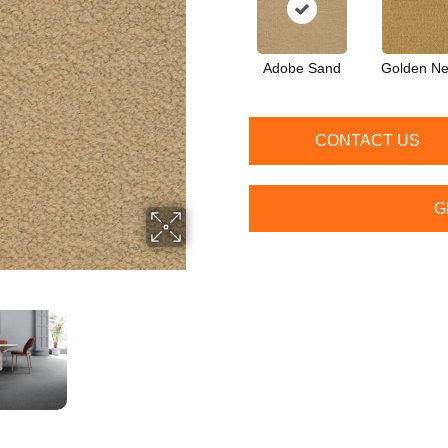
Adobe Sand
Golden Ne
CONTACT US
G