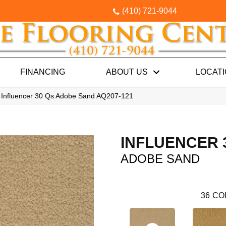
(410) 721-9044
FINANCING
ABOUT US
LOCAT
 Influencer 30 Qs Adobe Sand AQ207-121
INFLUENCER 
ADOBE SAND
36
CO