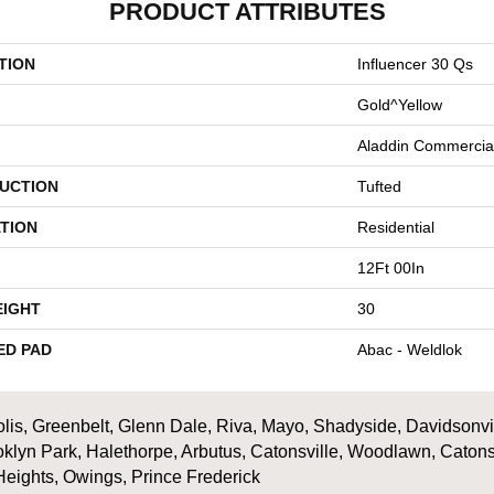
PRODUCT ATTRIBUTES
TION
Influencer 30 Qs
Gold^Yellow
Aladdin Commercia
UCTION
Tufted
TION
Residential
12Ft 00In
EIGHT
30
ED PAD
Abac - Weldlok
is, Greenbelt, Glenn Dale, Riva, Mayo, Shadyside, Davidsonville
oklyn Park, Halethorpe, Arbutus, Catonsville, Woodlawn, Catons
Heights, Owings, Prince Frederick