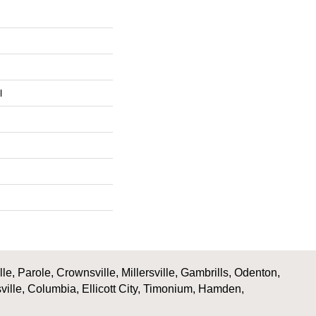
l
, Parole, Crownsville, Millersville, Gambrills, Odenton,
ville, Columbia, Ellicott City, Timonium, Hamden,