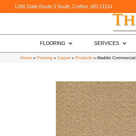
1268 State Route 3 South, Crofton, MD 21114
FLOORING
SERVICES
Home
»
Flooring
»
Carpet
»
Products
»
Aladdin Commercial