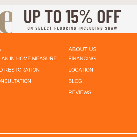
S
ABOUT US
 AN IN-HOME MEASURE
FINANCING
 RESTORATION
LOCATION
ONSULTATION
BLOG
REVIEWS