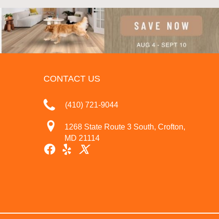
CONTACT US
(410) 721-9044
1268 State Route 3 South, Crofton,
MD 21114