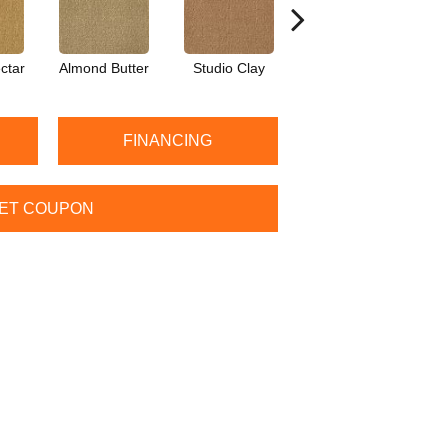
ctar
Almond Butter
Studio Clay
Royal Dynasty
D
FINANCING
ET COUPON