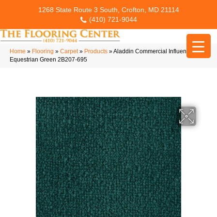
1268 State Route 3 South, Crofton, MD 21114
(410) 721-9044
Home
»
Flooring
»
Carpet
»
Products
»
Aladdin Commercial Influencer 30
Equestrian Green 2B207-695