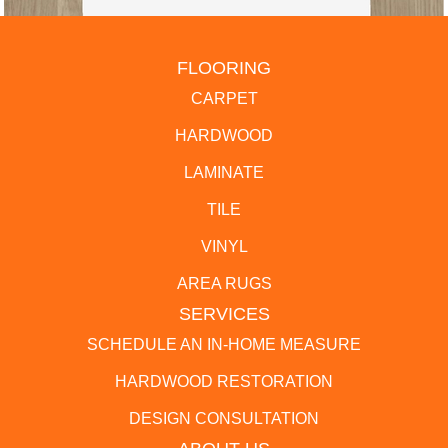
FLOORING
CARPET
HARDWOOD
LAMINATE
TILE
VINYL
AREA RUGS
SERVICES
SCHEDULE AN IN-HOME MEASURE
HARDWOOD RESTORATION
DESIGN CONSULTATION