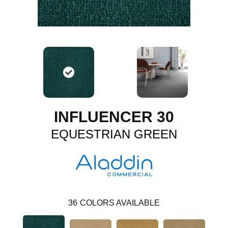
INFLUENCER 30
EQUESTRIAN GREEN
36
COLORS AVAILABLE