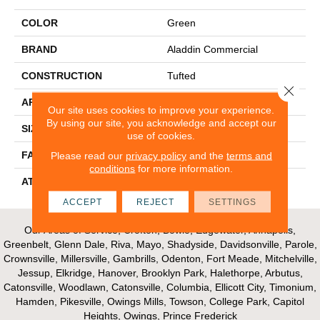
COLOR
Green
BRAND
Aladdin Commercial
CONSTRUCTION
Tufted
Close 
APPLICATION
Residential
Our site uses cookies to improve your experience.
By using our site, you acknowledge and accept our
SIZE
12Ft 00In
use of cookies.
FACE WEIGHT
30
Please read our
privacy policy
and the
terms and
conditions
for more information.
ATTACHED PAD
Abac - Weldlok
ACCEPT
REJECT
SETTINGS
Our Areas of Service; Crofton, Bowie, Edgewater, Annapolis,
Greenbelt, Glenn Dale, Riva, Mayo, Shadyside, Davidsonville, Parole,
Crownsville, Millersville, Gambrills, Odenton, Fort Meade, Mitchelville,
Jessup, Elkridge, Hanover, Brooklyn Park, Halethorpe, Arbutus,
Catonsville, Woodlawn, Catonsville, Columbia, Ellicott City, Timonium,
Hamden, Pikesville, Owings Mills, Towson, College Park, Capitol
Heights, Owings, Prince Frederick