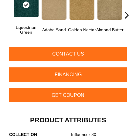
Equestrian
Adobe Sand
Golden Nectar
Almond Butter
Stud
Green
CONTACT US
FINANCING
GET COUPON
PRODUCT ATTRIBUTES
COLLECTION
Influencer 30