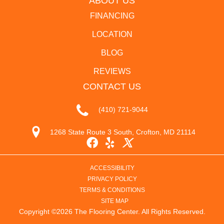
ABOUT US
FINANCING
LOCATION
BLOG
REVIEWS
CONTACT US
(410) 721-9044
1268 State Route 3 South, Crofton, MD 21114
ACCESSIBILITY
PRIVACY POLICY
TERMS & CONDITIONS
SITE MAP
Copyright ©2026 The Flooring Center. All Rights Reserved.