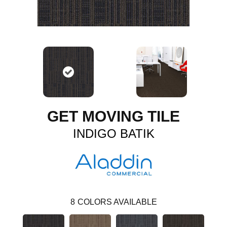
GET MOVING TILE
INDIGO BATIK
8
COLORS AVAILABLE