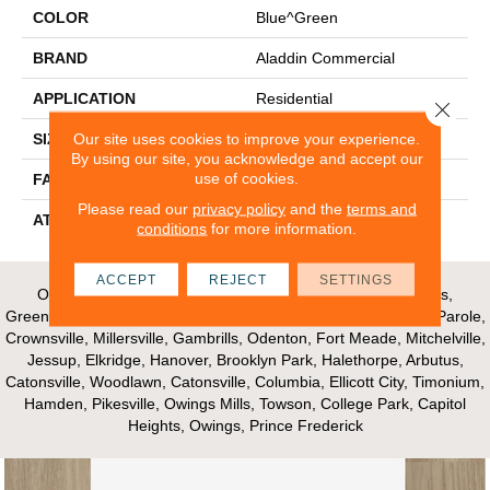
COLOR
Blue^Green
BRAND
Aladdin Commercial
APPLICATION
Residential
Close 
Our site uses cookies to improve your experience.
SIZE
24" X 24"
By using our site, you acknowledge and accept our
use of cookies.
FACE WEIGHT
14
Please read our
privacy policy
and the
terms and
ATTACHED PAD
UltraSet Matrix
conditions
for more information.
ACCEPT
REJECT
SETTINGS
Our Areas of Service; Crofton, Bowie, Edgewater, Annapolis,
Greenbelt, Glenn Dale, Riva, Mayo, Shadyside, Davidsonville, Parole,
Crownsville, Millersville, Gambrills, Odenton, Fort Meade, Mitchelville,
Jessup, Elkridge, Hanover, Brooklyn Park, Halethorpe, Arbutus,
Catonsville, Woodlawn, Catonsville, Columbia, Ellicott City, Timonium,
Hamden, Pikesville, Owings Mills, Towson, College Park, Capitol
Heights, Owings, Prince Frederick