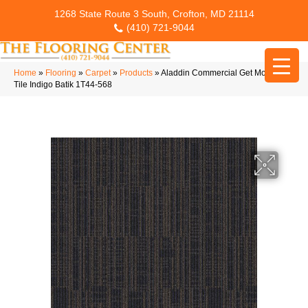
1268 State Route 3 South, Crofton, MD 21114
(410) 721-9044
Home
»
Flooring
»
Carpet
»
Products
»
Aladdin Commercial Get Moving
Tile Indigo Batik 1T44-568