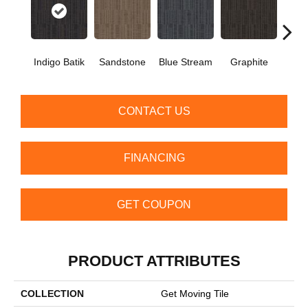
Indigo Batik
Sandstone
Blue Stream
Graphite
Rive
CONTACT US
FINANCING
GET COUPON
PRODUCT ATTRIBUTES
COLLECTION
Get Moving Tile