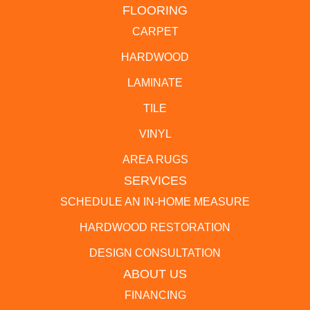
FLOORING
CARPET
HARDWOOD
LAMINATE
TILE
VINYL
AREA RUGS
SERVICES
SCHEDULE AN IN-HOME MEASURE
HARDWOOD RESTORATION
DESIGN CONSULTATION
ABOUT US
FINANCING