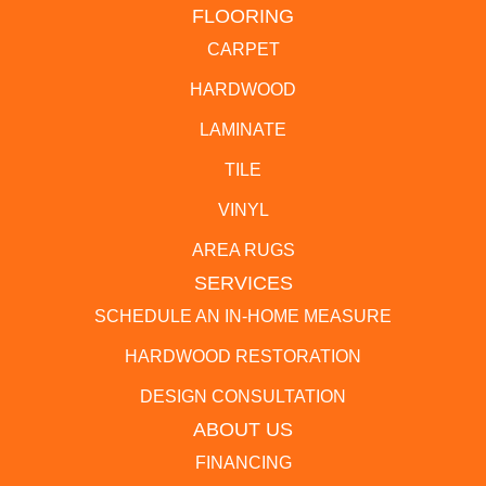
FLOORING
CARPET
HARDWOOD
LAMINATE
TILE
VINYL
AREA RUGS
SERVICES
SCHEDULE AN IN-HOME MEASURE
HARDWOOD RESTORATION
DESIGN CONSULTATION
ABOUT US
FINANCING