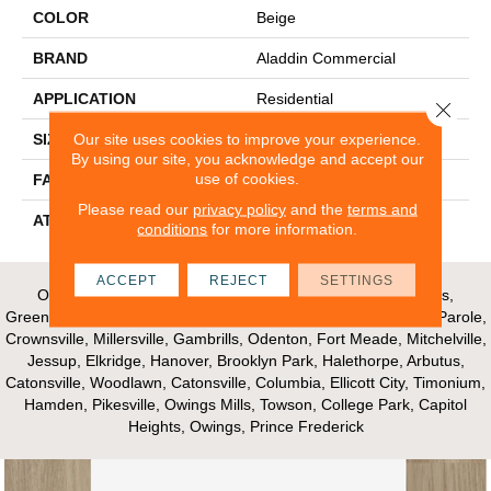
COLOR
Beige
BRAND
Aladdin Commercial
APPLICATION
Residential
Close 
Our site uses cookies to improve your experience.
SIZE
24" X 24"
By using our site, you acknowledge and accept our
use of cookies.
FACE WEIGHT
14
Please read our
privacy policy
and the
terms and
ATTACHED PAD
UltraSet Matrix
conditions
for more information.
ACCEPT
REJECT
SETTINGS
Our Areas of Service; Crofton, Bowie, Edgewater, Annapolis,
Greenbelt, Glenn Dale, Riva, Mayo, Shadyside, Davidsonville, Parole,
Crownsville, Millersville, Gambrills, Odenton, Fort Meade, Mitchelville,
Jessup, Elkridge, Hanover, Brooklyn Park, Halethorpe, Arbutus,
Catonsville, Woodlawn, Catonsville, Columbia, Ellicott City, Timonium,
Hamden, Pikesville, Owings Mills, Towson, College Park, Capitol
Heights, Owings, Prince Frederick