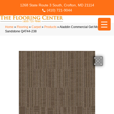
1268 State Route 3 South, Crofton, MD 21114
(410) 721-9044
Home
»
Flooring
»
Carpet
»
Products
»
Aladdin Commercial Get Moving Qs
Sandstone QAT44-238