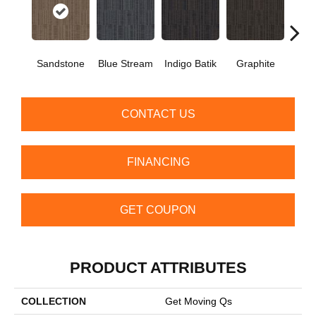
Sandstone
Blue Stream
Indigo Batik
Graphite
Rive
CONTACT US
FINANCING
GET COUPON
PRODUCT ATTRIBUTES
COLLECTION
Get Moving Qs