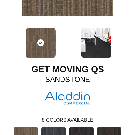
GET MOVING QS
SANDSTONE
8
COLORS AVAILABLE