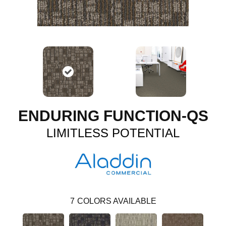
ENDURING FUNCTION-QS
LIMITLESS POTENTIAL
7
COLORS AVAILABLE