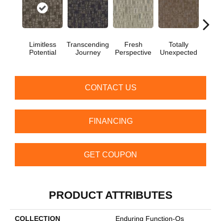
Limitless
Transcending
Fresh
Totally
Inno
Potential
Journey
Perspective
Unexpected
For
CONTACT US
FINANCING
GET COUPON
PRODUCT ATTRIBUTES
COLLECTION
Enduring Function-Qs