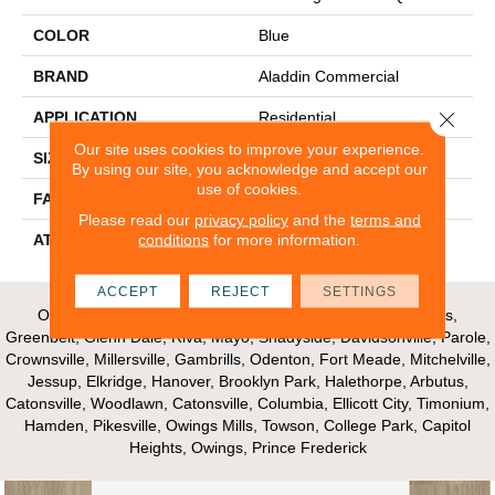
COLOR
Blue
BRAND
Aladdin Commercial
Close 
APPLICATION
Residential
Our site uses cookies to improve your experience.
SIZE
12Ft 00In
By using our site, you acknowledge and accept our
use of cookies.
FACE WEIGHT
16
Please read our
privacy policy
and the
terms and
conditions
for more information.
ATTACHED PAD
Unibond Plus/Weldlok
ACCEPT
REJECT
SETTINGS
Our Areas of Service; Crofton, Bowie, Edgewater, Annapolis,
Greenbelt, Glenn Dale, Riva, Mayo, Shadyside, Davidsonville, Parole,
Crownsville, Millersville, Gambrills, Odenton, Fort Meade, Mitchelville,
Jessup, Elkridge, Hanover, Brooklyn Park, Halethorpe, Arbutus,
Catonsville, Woodlawn, Catonsville, Columbia, Ellicott City, Timonium,
Hamden, Pikesville, Owings Mills, Towson, College Park, Capitol
Heights, Owings, Prince Frederick