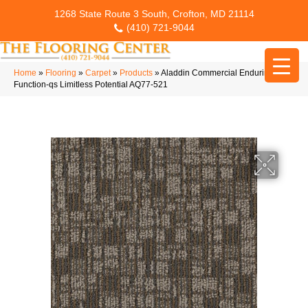
1268 State Route 3 South, Crofton, MD 21114
(410) 721-9044
Home
»
Flooring
»
Carpet
»
Products
»
Aladdin Commercial Enduring
Function-qs Limitless Potential AQ77-521