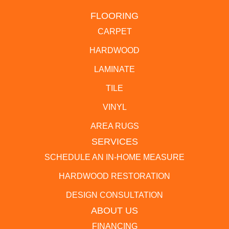
FLOORING
CARPET
HARDWOOD
LAMINATE
TILE
VINYL
AREA RUGS
SERVICES
SCHEDULE AN IN-HOME MEASURE
HARDWOOD RESTORATION
DESIGN CONSULTATION
ABOUT US
FINANCING