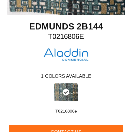
EDMUNDS 2B144
T0216806E
1
COLORS AVAILABLE
T0216806e