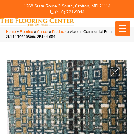
1268 State Route 3 South, Crofton, MD 21114
(410) 721-9044
Home
»
Flooring
»
Carpet
»
Products
»
Aladdin Commercial Edmunds
2b144 T0216806e 2B144-656