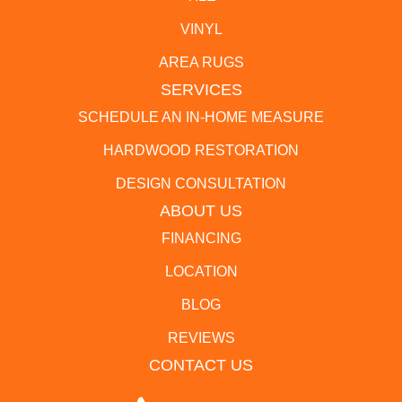
VINYL
AREA RUGS
SERVICES
SCHEDULE AN IN-HOME MEASURE
HARDWOOD RESTORATION
DESIGN CONSULTATION
ABOUT US
FINANCING
LOCATION
BLOG
REVIEWS
CONTACT US