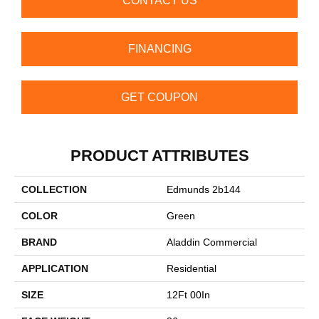
CONTACT US
FINANCING
GET COUPON
PRODUCT ATTRIBUTES
COLLECTION
Edmunds 2b144
COLOR
Green
BRAND
Aladdin Commercial
APPLICATION
Residential
SIZE
12Ft 00In