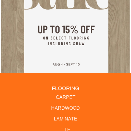
FLOORING
CARPET
HARDWOOD
LAMINATE
TILE