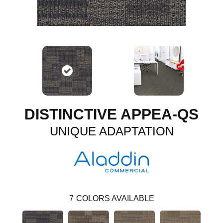
DISTINCTIVE APPEA-QS
UNIQUE ADAPTATION
7
COLORS AVAILABLE