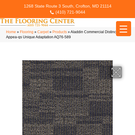
1268 State Route 3 South, Crofton, MD 21114
(410) 721-9044
Home
»
Flooring
»
Carpet
»
Products
»
Aladdin Commercial Distinctive
Appea-qs Unique Adaptation AQ76-589