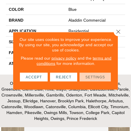
COLOR
Blue
BRAND
Aladdin Commercial
Close 
APPLICATION
Residential
Our site uses cookies to improve your experience.
SIZE
12Ft 00In
By using our site, you acknowledge and accept our
use of cookies.
FACE WEIGHT
16
Please read our
privacy policy
and the
terms and
conditions
for more information.
ATTACHED PAD
Unibond Plus/Weldlok
ACCEPT
REJECT
SETTINGS
Our Areas of Service; Crofton, Bowie, Edgewater, Annapolis,
Greenbelt, Glenn Dale, Riva, Mayo, Shadyside, Davidsonville, Parole,
Crownsville, Millersville, Gambrills, Odenton, Fort Meade, Mitchelville,
Jessup, Elkridge, Hanover, Brooklyn Park, Halethorpe, Arbutus,
Catonsville, Woodlawn, Catonsville, Columbia, Ellicott City, Timonium,
Hamden, Pikesville, Owings Mills, Towson, College Park, Capitol
Heights, Owings, Prince Frederick