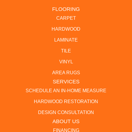
FLOORING
CARPET
HARDWOOD
LAMINATE
TILE
VINYL
AREA RUGS
SERVICES
SCHEDULE AN IN-HOME MEASURE
HARDWOOD RESTORATION
DESIGN CONSULTATION
ABOUT US
FINANCING