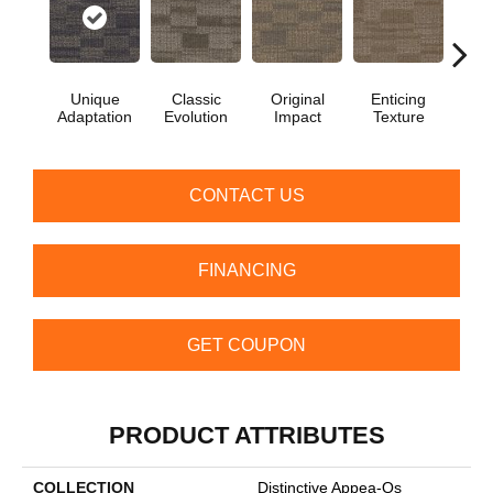
Unique
Classic
Original
Enticing
Vivid
Adaptation
Evolution
Impact
Texture
CONTACT US
FINANCING
GET COUPON
PRODUCT ATTRIBUTES
COLLECTION
Distinctive Appea-Qs