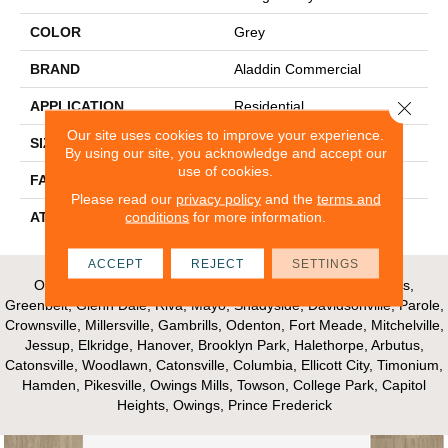
COLOR
Grey
BRAND
Aladdin Commercial
Close 
APPLICATION
Residential
Our site uses cookies to improve your experience.
SIZE
12Ft 00In
By using our site, you acknowledge and accept our
use of cookies.
FACE WEIGHT
20.5
Please read our
privacy policy
and the
terms and
conditions
for more information.
ATTACHED PAD
Abac - Weldlok
ACCEPT
REJECT
SETTINGS
Our Areas of Service; Crofton, Bowie, Edgewater, Annapolis,
Greenbelt, Glenn Dale, Riva, Mayo, Shadyside, Davidsonville, Parole,
Crownsville, Millersville, Gambrills, Odenton, Fort Meade, Mitchelville,
Jessup, Elkridge, Hanover, Brooklyn Park, Halethorpe, Arbutus,
Catonsville, Woodlawn, Catonsville, Columbia, Ellicott City, Timonium,
Hamden, Pikesville, Owings Mills, Towson, College Park, Capitol
Heights, Owings, Prince Frederick