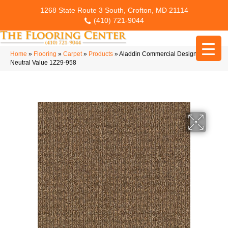
1268 State Route 3 South, Crofton, MD 21114
(410) 721-9044
Home
»
Flooring
»
Carpet
»
Products
»
Aladdin Commercial Design Story
Neutral Value 1Z29-958