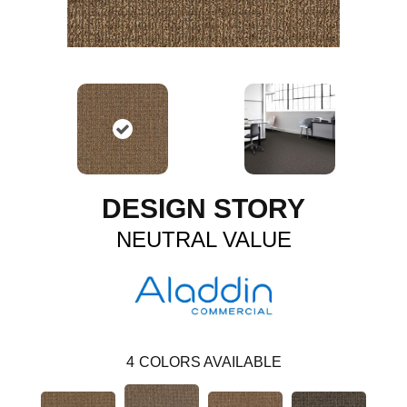
DESIGN STORY
NEUTRAL VALUE
4
COLORS AVAILABLE