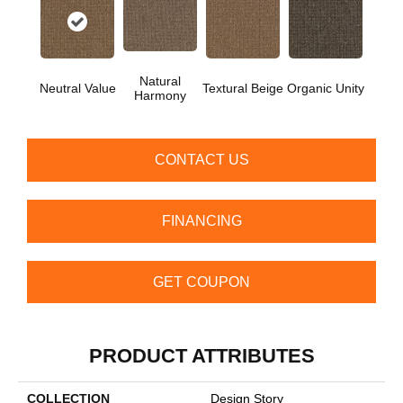
Natural
Neutral Value
Textural Beige
Organic Unity
Harmony
CONTACT US
FINANCING
GET COUPON
PRODUCT ATTRIBUTES
COLLECTION
Design Story