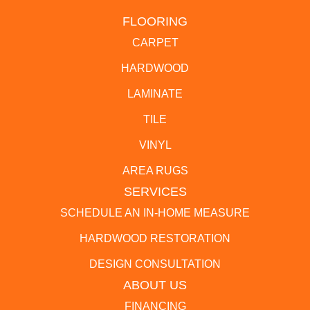
FLOORING
CARPET
HARDWOOD
LAMINATE
TILE
VINYL
AREA RUGS
SERVICES
SCHEDULE AN IN-HOME MEASURE
HARDWOOD RESTORATION
DESIGN CONSULTATION
ABOUT US
FINANCING