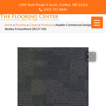
1268 State Route 3 South, Crofton, MD 21114
(410) 721-9044
Home
»
Flooring
»
Carpet
»
Products
»
Aladdin Commercial Design
Medley II Assortment 2B137-556