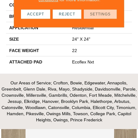
COLOR
Blue^Green
ACCEPT
REJECT
SETTINGS
BRAND
Aladdin Commercial
APPLICATION
Residential
SIZE
24" X 24"
FACE WEIGHT
22
ATTACHED PAD
Ecoflex Nxt
Our Areas of Service; Crofton, Bowie, Edgewater, Annapolis,
Greenbelt, Glenn Dale, Riva, Mayo, Shadyside, Davidsonville, Parole,
Crownsville, Millersville, Gambrills, Odenton, Fort Meade, Mitchelville,
Jessup, Elkridge, Hanover, Brooklyn Park, Halethorpe, Arbutus,
Catonsville, Woodlawn, Catonsville, Columbia, Ellicott City, Timonium,
Hamden, Pikesville, Owings Mills, Towson, College Park, Capitol
Heights, Owings, Prince Frederick