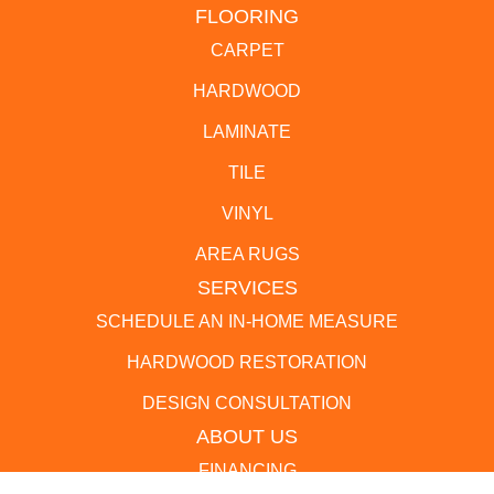
FLOORING
CARPET
HARDWOOD
LAMINATE
TILE
VINYL
AREA RUGS
SERVICES
SCHEDULE AN IN-HOME MEASURE
HARDWOOD RESTORATION
DESIGN CONSULTATION
ABOUT US
FINANCING