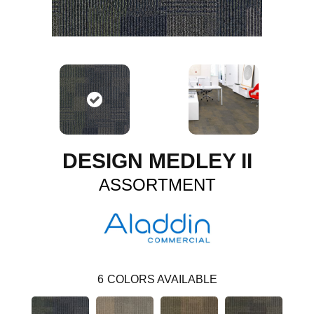
DESIGN MEDLEY II
ASSORTMENT
6
COLORS AVAILABLE