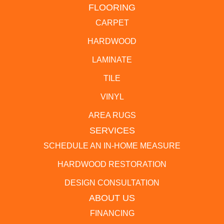
FLOORING
CARPET
HARDWOOD
LAMINATE
TILE
VINYL
AREA RUGS
SERVICES
SCHEDULE AN IN-HOME MEASURE
HARDWOOD RESTORATION
DESIGN CONSULTATION
ABOUT US
FINANCING