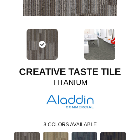
CREATIVE TASTE TILE
TITANIUM
8
COLORS AVAILABLE