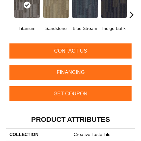
Titanium
Sandstone
Blue Stream
Indigo Batik
Gra
CONTACT US
FINANCING
GET COUPON
PRODUCT ATTRIBUTES
COLLECTION
Creative Taste Tile