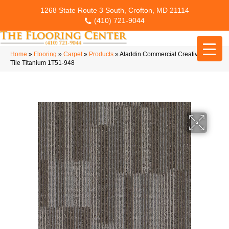
1268 State Route 3 South, Crofton, MD 21114
(410) 721-9044
Home
»
Flooring
»
Carpet
»
Products
»
Aladdin Commercial Creative Taste
Tile Titanium 1T51-948