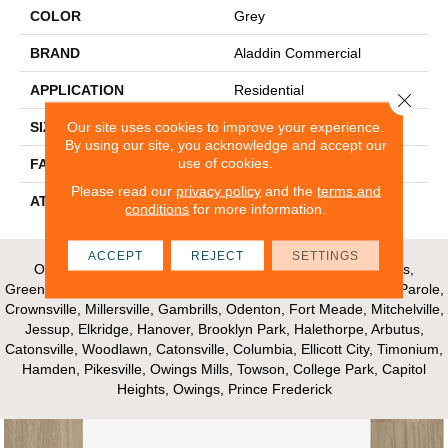
COLOR
Grey
BRAND
Aladdin Commercial
APPLICATION
Residential
Close 
Our site uses cookies to improve your experience.
SIZE
24" X 24"
By using our site, you acknowledge and accept our
use of cookies.
FACE WEIGHT
14
Please read our
privacy policy
and the
terms and
ATTACHED PAD
UltraSet Matrix
conditions
for more information.
ACCEPT
REJECT
SETTINGS
Our Areas of Service; Crofton, Bowie, Edgewater, Annapolis,
Greenbelt, Glenn Dale, Riva, Mayo, Shadyside, Davidsonville, Parole,
Crownsville, Millersville, Gambrills, Odenton, Fort Meade, Mitchelville,
Jessup, Elkridge, Hanover, Brooklyn Park, Halethorpe, Arbutus,
Catonsville, Woodlawn, Catonsville, Columbia, Ellicott City, Timonium,
Hamden, Pikesville, Owings Mills, Towson, College Park, Capitol
Heights, Owings, Prince Frederick