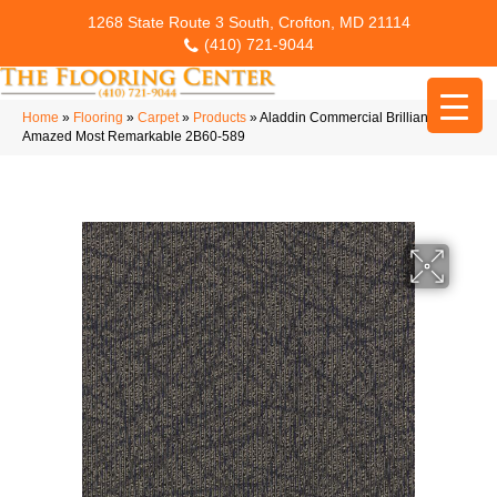
1268 State Route 3 South, Crofton, MD 21114
(410) 721-9044
Home
»
Flooring
»
Carpet
»
Products
»
Aladdin Commercial Brilliantly
Amazed Most Remarkable 2B60-589