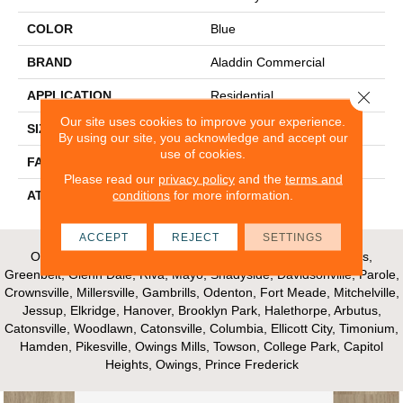
COLOR
Blue
BRAND
Aladdin Commercial
Close 
APPLICATION
Residential
Our site uses cookies to improve your experience.
SIZE
24" X 24"
By using our site, you acknowledge and accept our
use of cookies.
FACE WEIGHT
14.8
Please read our
privacy policy
and the
terms and
conditions
for more information.
ATTACHED PAD
UltraSet Matrix
ACCEPT
REJECT
SETTINGS
Our Areas of Service; Crofton, Bowie, Edgewater, Annapolis,
Greenbelt, Glenn Dale, Riva, Mayo, Shadyside, Davidsonville, Parole,
Crownsville, Millersville, Gambrills, Odenton, Fort Meade, Mitchelville,
Jessup, Elkridge, Hanover, Brooklyn Park, Halethorpe, Arbutus,
Catonsville, Woodlawn, Catonsville, Columbia, Ellicott City, Timonium,
Hamden, Pikesville, Owings Mills, Towson, College Park, Capitol
Heights, Owings, Prince Frederick