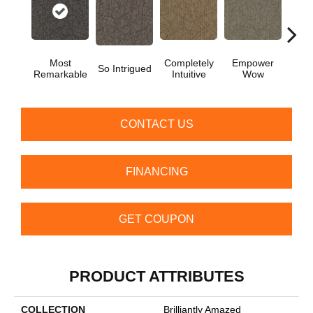
Most
Completely
Empower
In
So Intrigued
Remarkable
Intuitive
Wow
Insp
CONTACT US
FINANCING
GET COUPON
PRODUCT ATTRIBUTES
COLLECTION
Brilliantly Amazed