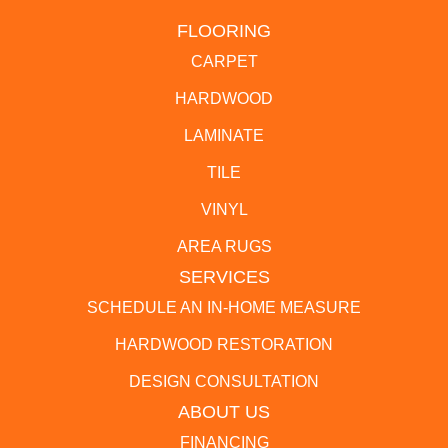
FLOORING
CARPET
HARDWOOD
LAMINATE
TILE
VINYL
AREA RUGS
SERVICES
SCHEDULE AN IN-HOME MEASURE
HARDWOOD RESTORATION
DESIGN CONSULTATION
ABOUT US
FINANCING