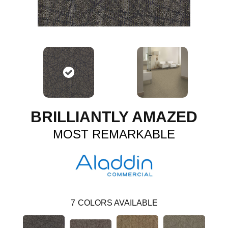
BRILLIANTLY AMAZED
MOST REMARKABLE
7
COLORS AVAILABLE