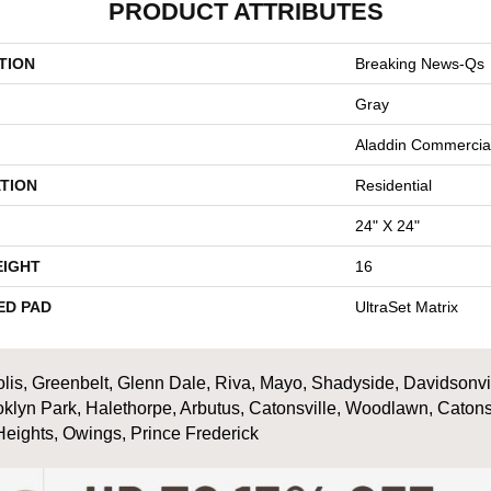
PRODUCT ATTRIBUTES
TION
Breaking News-Qs
Gray
Aladdin Commercia
TION
Residential
24" X 24"
EIGHT
16
ED PAD
UltraSet Matrix
is, Greenbelt, Glenn Dale, Riva, Mayo, Shadyside, Davidsonville
oklyn Park, Halethorpe, Arbutus, Catonsville, Woodlawn, Catons
Heights, Owings, Prince Frederick