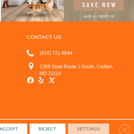
CONTACT US
(410) 721-9044
1268 State Route 3 South, Crofton,
MD 21114
Clos
ACCEPT
REJECT
SETTINGS
IVACY POLICY
TERMS & CONDITIONS
SITE MAP