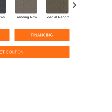
ews
Trending Now
Special Report
Instant Replay
T
FINANCING
ET COUPON