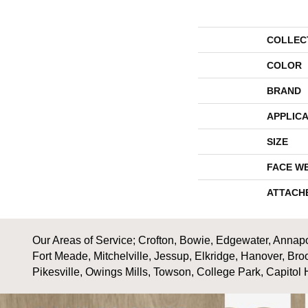
COLLEC
COLOR
BRAND
APPLICA
SIZE
FACE W
ATTACH
Our Areas of Service; Crofton, Bowie, Edgewater, Annapol
Fort Meade, Mitchelville, Jessup, Elkridge, Hanover, Bro
Pikesville, Owings Mills, Towson, College Park, Capitol 