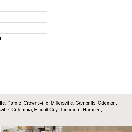
l
, Parole, Crownsville, Millersville, Gambrills, Odenton,
ville, Columbia, Ellicott City, Timonium, Hamden,