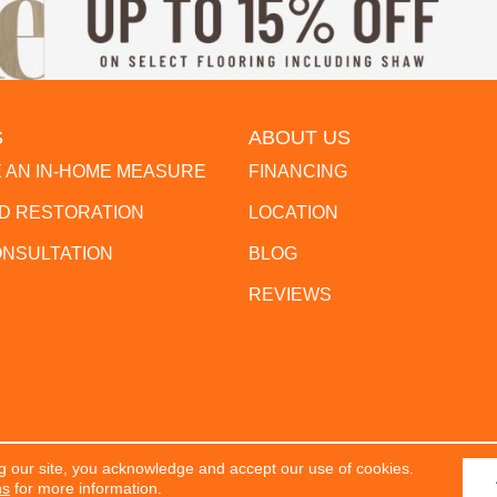
S
ABOUT US
 AN IN-HOME MEASURE
FINANCING
 RESTORATION
LOCATION
ONSULTATION
BLOG
REVIEWS
g our site, you acknowledge and accept our use of cookies.
erved.
ACCESSIBILITY
PR
ns
for more information.