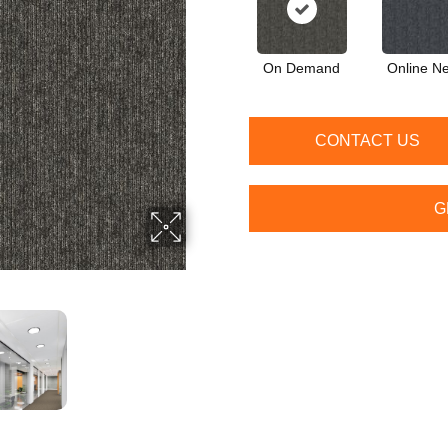
On Demand
Online N
CONTACT US
G