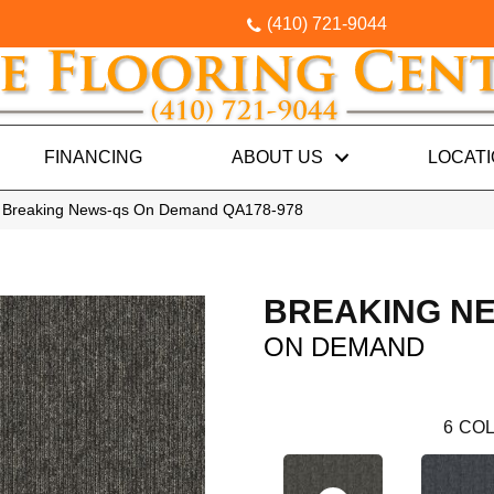
(410) 721-9044
FINANCING
ABOUT US
LOCAT
l Breaking News-qs On Demand QA178-978
BREAKING N
ON DEMAND
6
COL