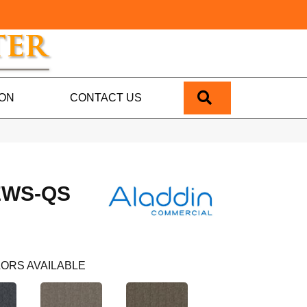
SEARCH
ION
CONTACT US
EWS-QS
ORS AVAILABLE