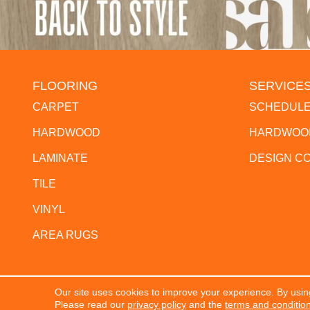
FLOORING
SERVICE
CARPET
SCHEDULE
HARDWOOD
HARDWOOD
LAMINATE
DESIGN C
TILE
VINYL
AREA RUGS
Our site uses cookies to improve your experience. By usin
Copyright ©2026 The Flooring Center. All Rights Res
Please read our
privacy policy
and the
terms and conditio