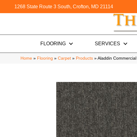
1268 State Route 3 South, Crofton, MD 21114
FLOORING
SERVICES
Home
»
Flooring
»
Carpet
»
Products
»
Aladdin Commercia