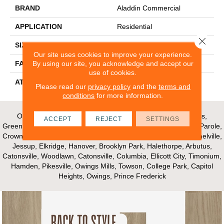
BRAND
Aladdin Commercial
APPLICATION
Residential
Close 
SIZE
24" X 24"
Our site uses cookies to improve your experience.
By using our site, you acknowledge and accept our
FACE WEIGHT
15
use of cookies.
ATTACHED PAD
Ecoflex Air
Please read our
privacy policy
and the
terms and
conditions
for more information.
Our Areas of Service; Crofton, Bowie, Edgewater, Annapolis,
ACCEPT
REJECT
SETTINGS
Greenbelt, Glenn Dale, Riva, Mayo, Shadyside, Davidsonville, Parole,
Crownsville, Millersville, Gambrills, Odenton, Fort Meade, Mitchelville,
Jessup, Elkridge, Hanover, Brooklyn Park, Halethorpe, Arbutus,
Catonsville, Woodlawn, Catonsville, Columbia, Ellicott City, Timonium,
Hamden, Pikesville, Owings Mills, Towson, College Park, Capitol
Heights, Owings, Prince Frederick