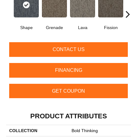
Shape
Grenade
Lava
Fission
S
CONTACT US
FINANCING
GET COUPON
PRODUCT ATTRIBUTES
COLLECTION
Bold Thinking