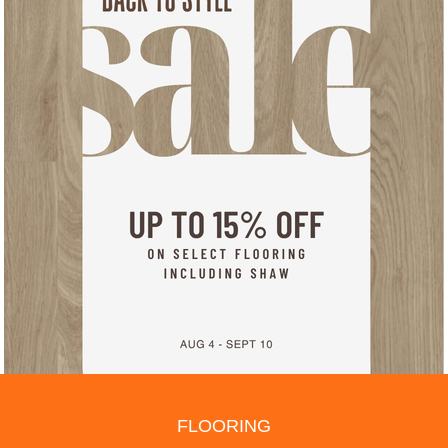
FLOORING