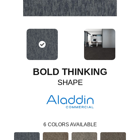
BOLD THINKING
SHAPE
6
COLORS AVAILABLE