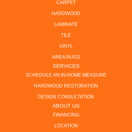
CARPET
HARDWOOD
LAMINATE
TILE
VINYL
AREA RUGS
SERVICES
SCHEDULE AN IN-HOME MEASURE
HARDWOOD RESTORATION
DESIGN CONSULTATION
ABOUT US
FINANCING
LOCATION