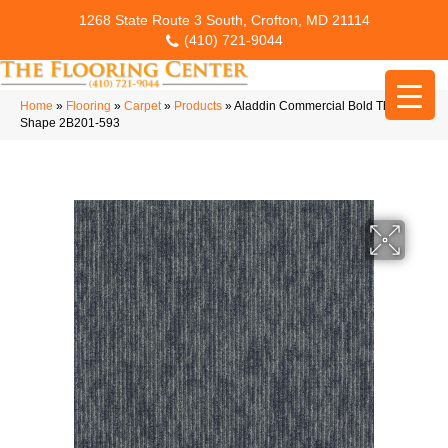
1268 State Route 3 South, Crofton, MD 21114
(410) 721-9044
Home
»
Flooring
»
Carpet
»
Products
»
Aladdin Commercial Bold Thinking
Shape 2B201-593